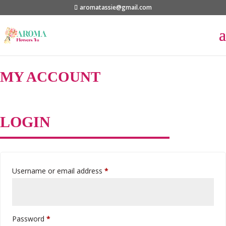
aromatassie@gmail.com
MY ACCOUNT
LOGIN
Required
Username or email address
*
Required
Password
*