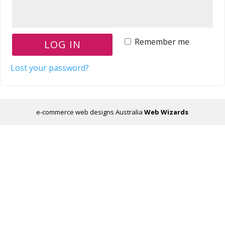
Remember me
LOG IN
Lost your password?
e-commerce web designs Australia
Web Wizards